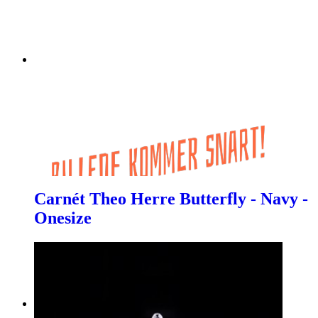
Carnét Theo Herre Butterfly - Navy -
Onesize