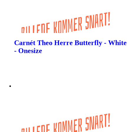
Carnét Theo Herre Butterfly - White
- Onesize