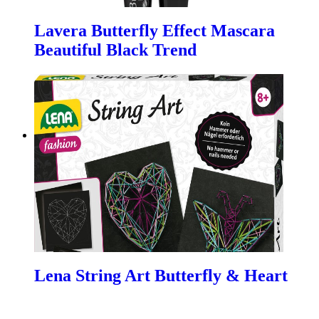
Lavera Butterfly Effect Mascara
Beautiful Black Trend
Lena String Art Butterfly & Heart