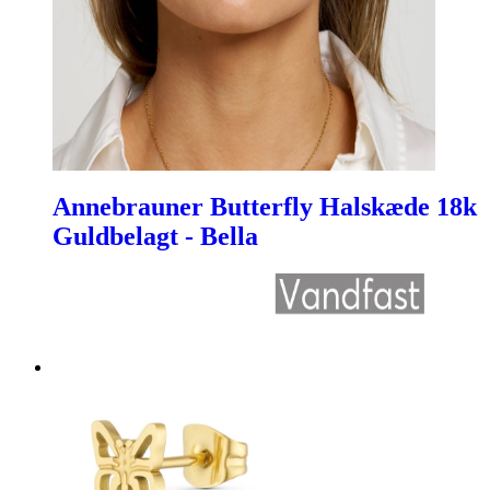
Annebrauner Butterfly Halskæde 18k
Guldbelagt - Bella