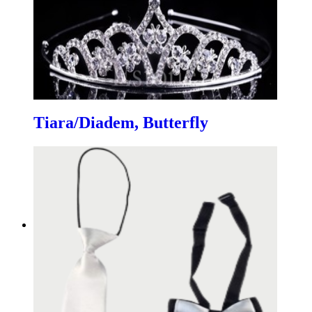
Tiara/Diadem, Butterfly