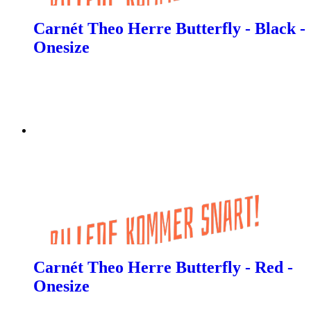
Carnét Theo Herre Butterfly - Black -
Onesize
Carnét Theo Herre Butterfly - Red -
Onesize