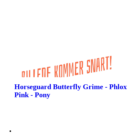
Horseguard Butterfly Grime - Phlox
Pink - Pony