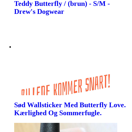
Teddy Butterfly / (brun) - S/M -
Drew's Dogwear
Sød Wallsticker Med Butterfly Love.
Kærlighed Og Sommerfugle.