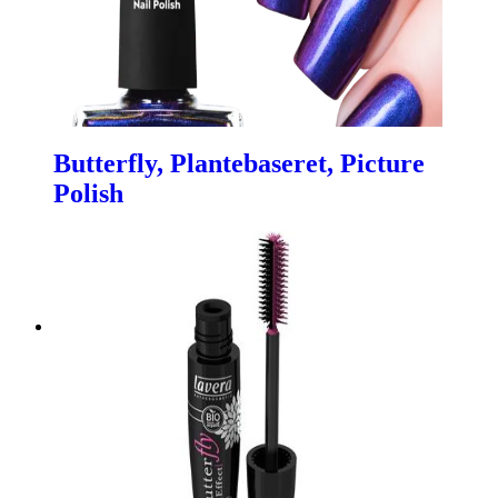
Butterfly, Plantebaseret, Picture
Polish