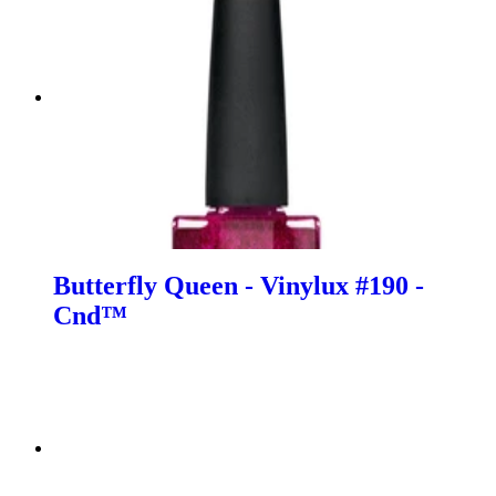
Butterfly Queen - Vinylux #190 -
Cnd™