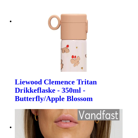
Liewood Clemence Tritan
Drikkeflaske - 350ml -
Butterfly/Apple Blossom