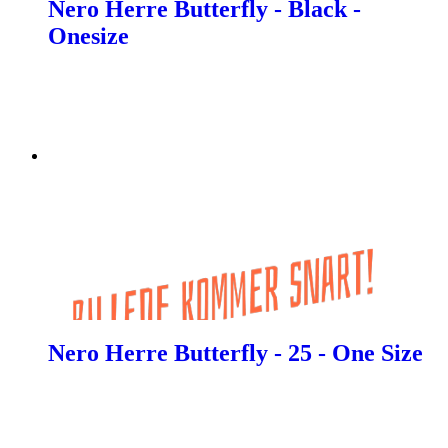
Nero Herre Butterfly - Black -
Onesize
Nero Herre Butterfly - 25 - One Size