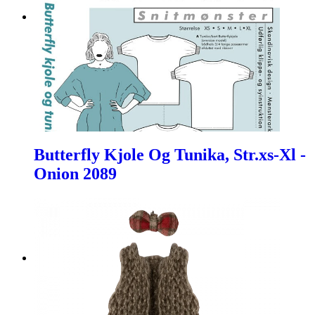
Butterfly Kjole Og Tunika, Str.xs-Xl -
Onion 2089