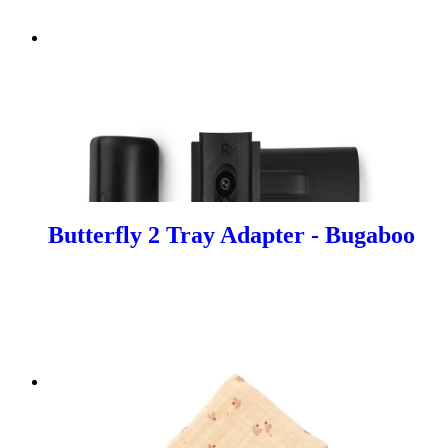
Butterfly 2 Tray Adapter - Bugaboo