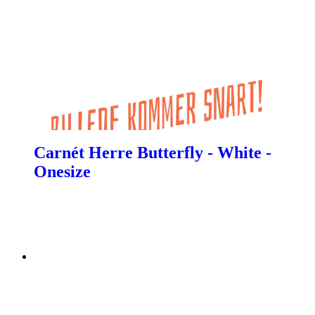
Carnét Herre Butterfly - White -
Onesize