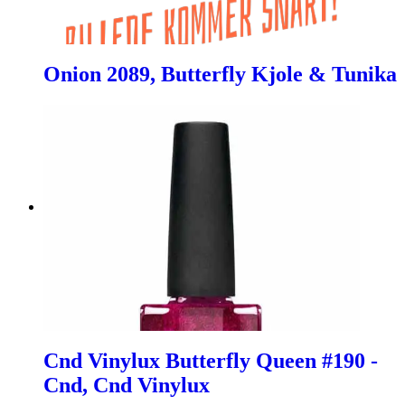
Onion 2089, Butterfly Kjole & Tunika
Cnd Vinylux Butterfly Queen #190 -
Cnd, Cnd Vinylux