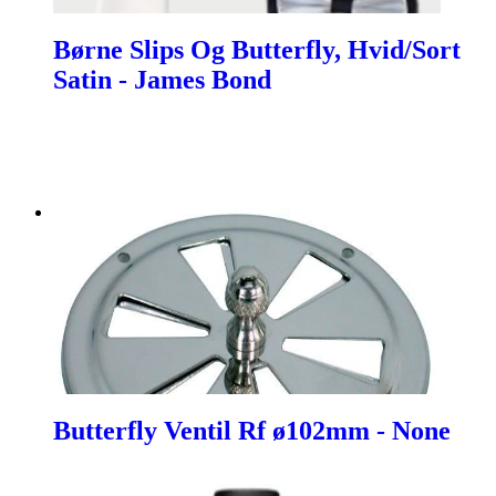
Børne Slips Og Butterfly, Hvid/Sort
Satin - James Bond
Butterfly Ventil Rf ø102mm - None