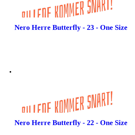
Nero Herre Butterfly - 23 - One Size
Nero Herre Butterfly - 22 - One Size