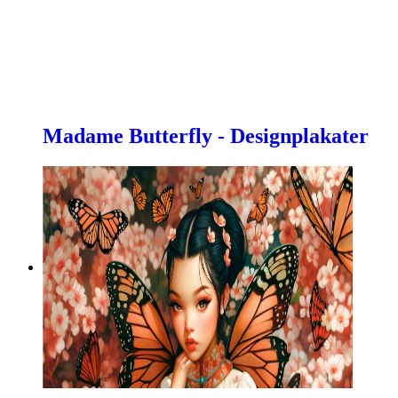
Madame Butterfly - Designplakater