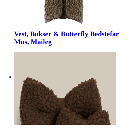
Vest, Bukser & Butterfly Bedstefar
Mus, Maileg