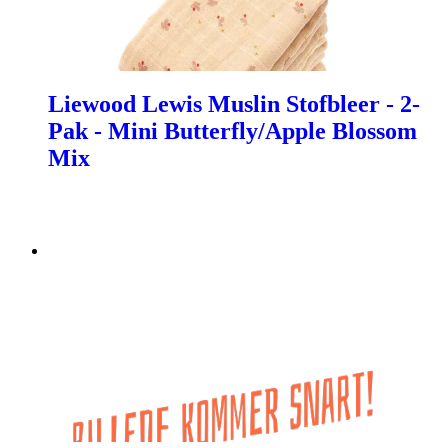
Liewood Lewis Muslin Stofbleer - 2-
Pak - Mini Butterfly/Apple Blossom
Mix