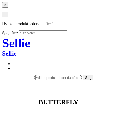
×
×
Hvilket produkt leder du efter?
Søg efter:
Sellie
Sellie
Søg
BUTTERFLY