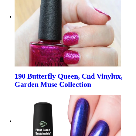
190 Butterfly Queen, Cnd Vinylux,
Garden Muse Collection