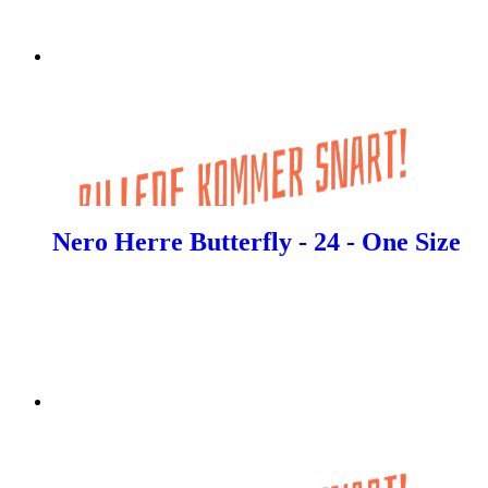
Nero Herre Butterfly - 24 - One Size