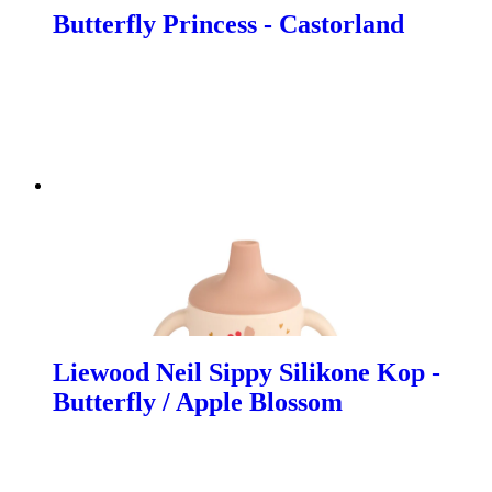
Butterfly Princess - Castorland
Liewood Neil Sippy Silikone Kop -
Butterfly / Apple Blossom