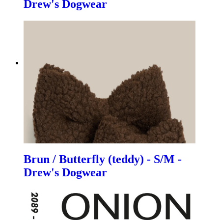
Drew's Dogwear
Brun / Butterfly (teddy) - S/M -
Drew's Dogwear