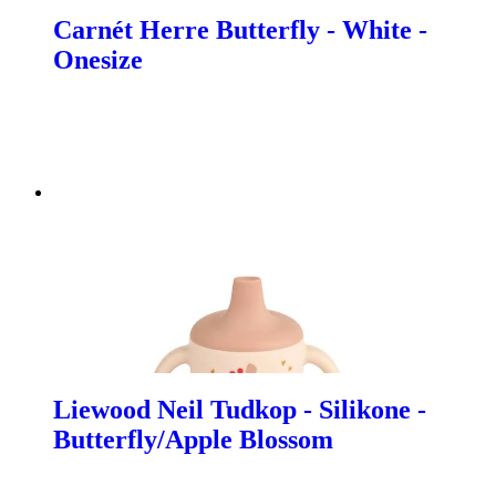
Carnét Herre Butterfly - White -
Onesize
Liewood Neil Tudkop - Silikone -
Butterfly/Apple Blossom