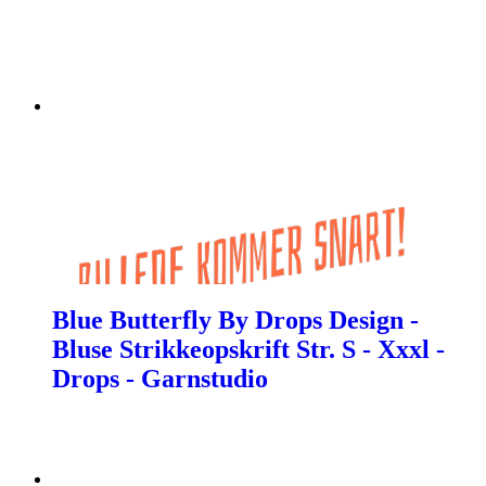
Blue Butterfly By Drops Design -
Bluse Strikkeopskrift Str. S - Xxxl -
Drops - Garnstudio