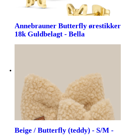
Annebrauner Butterfly ørestikker
18k Guldbelagt - Bella
Beige / Butterfly (teddy) - S/M -