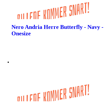
Nero Andria Herre Butterfly - Navy -
Onesize