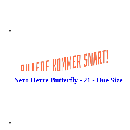
Nero Herre Butterfly - 21 - One Size