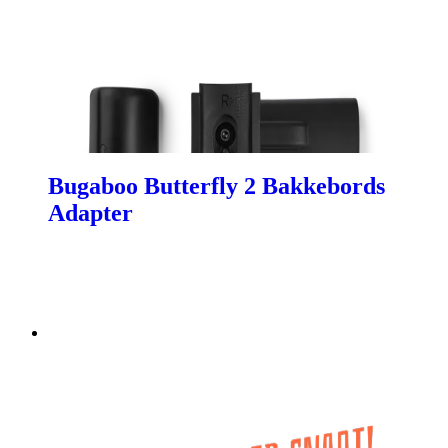
Bugaboo Butterfly 2 Bakkebords
Adapter