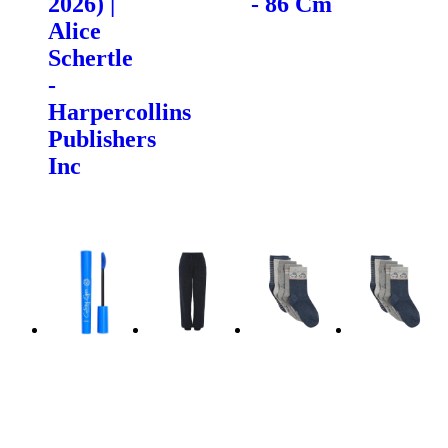
2026) |
- 86 Cm
Alice
Schertle
-
Harpercollins
Publishers
Inc