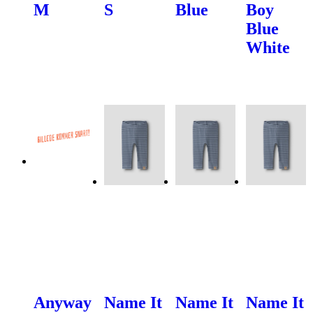
M
S
Blue
Boy
Blue
White
Anyway
Name It
Name It
Name It