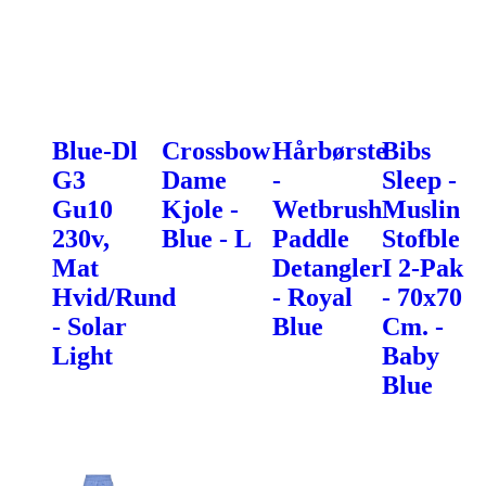
Blue-Dl
Crossbow
Hårbørste
Bibs
G3
Dame
-
Sleep -
Gu10
Kjole -
Wetbrush
Muslin
230v,
Blue - L
Paddle
Stofble
Mat
Detangler
I 2-Pak
Hvid/Rund
- Royal
- 70x70
- Solar
Blue
Cm. -
Light
Baby
Blue