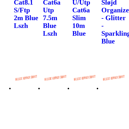
Cat8.1
Cat6a
U/Utp
Sløjd
S/Ftp
Utp
Cat6a
Organize
2m Blue
7.5m
Slim
- Glitter
Lszh
Blue
10m
-
Lszh
Blue
Sparklin
Blue