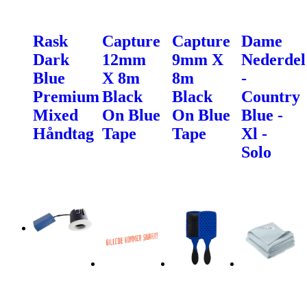
Rask
Capture
Capture
Dame
Dark
12mm
9mm X
Nederdel
Blue
X 8m
8m
-
Premium
Black
Black
Country
Mixed
On Blue
On Blue
Blue -
Håndtag
Tape
Tape
Xl -
Solo