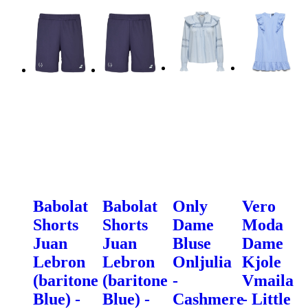
Babolat
Babolat
Only
Vero
Shorts
Shorts
Dame
Moda
Juan
Juan
Bluse
Dame
Lebron
Lebron
Onljulia
Kjole
(baritone
(baritone
-
Vmaila
Blue) -
Blue) -
Cashmere
- Little