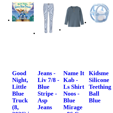
Good
Jeans -
Name It
Kidsme
Night,
Liv 7/8 -
Kab -
Silicone
Little
Blue
Ls Shirt
Teething
Blue
Stripe -
Noos -
Ball
Truck
Asp
Blue
Blue
(8,
Jeans
Mirage