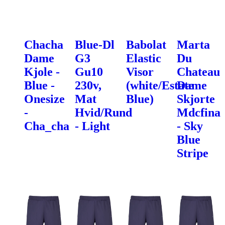
Chacha
Blue-Dl
Babolat
Marta
Dame
G3
Elastic
Du
Kjole -
Gu10
Visor
Chateau
Blue -
230v,
(white/Estate
Dame
Onesize
Mat
Blue)
Skjorte
-
Hvid/Rund
Mdcfina
Cha_cha
- Light
- Sky
Blue
Stripe