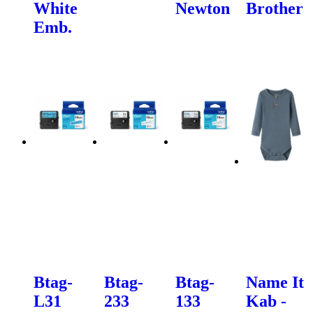
White
Newton
Brother
Emb.
Btag-
Btag-
Btag-
Name It
L31
233
133
Kab -