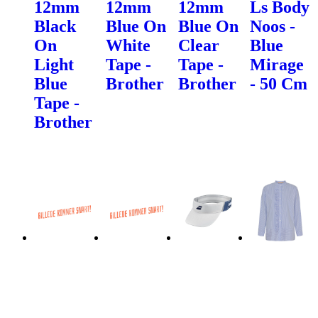
12mm
12mm
12mm
Ls Body
Black
Blue On
Blue On
Noos -
On
White
Clear
Blue
Light
Tape -
Tape -
Mirage
Blue
Brother
Brother
- 50 Cm
Tape -
Brother