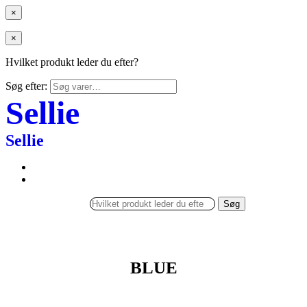
×
×
Hvilket produkt leder du efter?
Søg efter:
Sellie
Sellie
Søg
BLUE