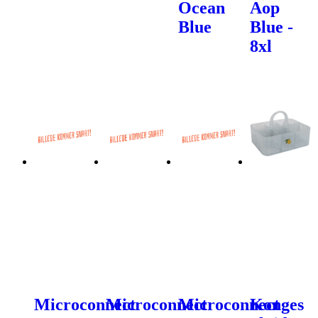
Ocean
Aop
Blue
Blue -
8xl
Microconnect
Microconnect
Microconnect
Konges