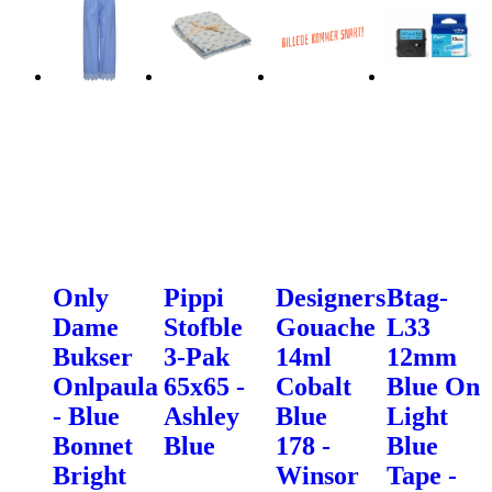
Only
Pippi
Designers
Btag-
Dame
Stofble
Gouache
L33
Bukser
3-Pak
14ml
12mm
Onlpaula
65x65 -
Cobalt
Blue On
- Blue
Ashley
Blue
Light
Bonnet
Blue
178 -
Blue
Bright
Winsor
Tape -