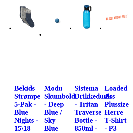
Bekids
Modu
Sistema
Loaded
Strømpe
Skumbold
Drikkedunk
Ass
5-Pak -
- Deep
- Tritan
Plussize
Blue
Blue /
Traverse
Herre
Nights -
Sky
Bottle -
T-Shirt
15\18
Blue
850ml -
- P3