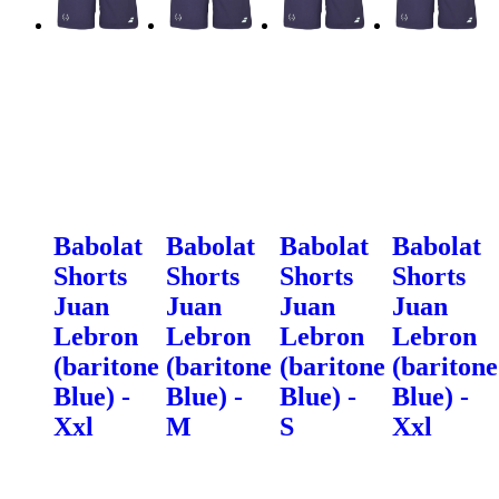
Babolat
Babolat
Babolat
Babolat
Shorts
Shorts
Shorts
Shorts
Juan
Juan
Juan
Juan
Lebron
Lebron
Lebron
Lebron
(baritone
(baritone
(baritone
(baritone
Blue) -
Blue) -
Blue) -
Blue) -
Xxl
M
S
Xxl