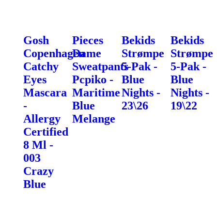
Gosh
Pieces
Bekids
Bekids
Copenhagen
Dame
Strømpe
Strømpe
Catchy
Sweatpants
5-Pak -
5-Pak -
Eyes
Pcpiko -
Blue
Blue
Mascara
Maritime
Nights -
Nights -
-
Blue
23\26
19\22
Allergy
Melange
Certified
8 Ml -
003
Crazy
Blue